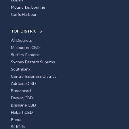
Mount Tambourine
Coffs Harbour
TOP DISTRICTS
All Districts
Melbourne CBD
Surfers Paradise
Sydney Eastern Suburbs
Southbank
Central Business District
Adelaide CBD
Broadbeach
Darwin CBD
Brisbane CBD
Hobart CBD
Bondi
St Kilda