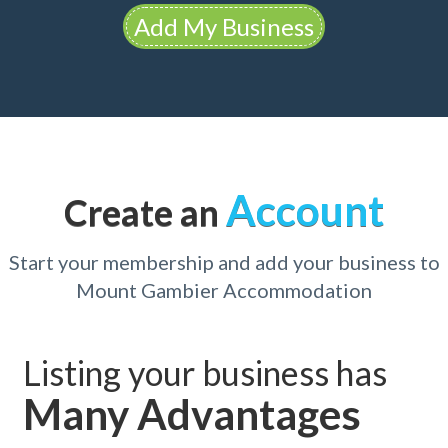
Add My Business
Account
Create an
Start your membership and add your business to
Mount Gambier Accommodation
Listing your business has
Many Advantages