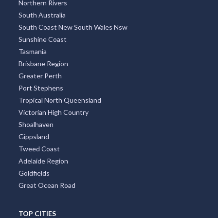
Northern Rivers
South Australia
South Coast New South Wales Nsw
Sunshine Coast
Tasmania
Brisbane Region
Greater Perth
Port Stephens
Tropical North Queensland
Victorian High Country
Shoalhaven
Gippsland
Tweed Coast
Adelaide Region
Goldfields
Great Ocean Road
TOP CITIES