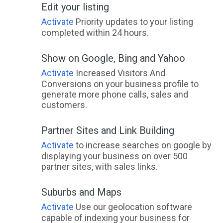
Edit your listing
Activate
Priority updates to your listing
completed within 24 hours.
Show on Google, Bing and Yahoo
Activate
Increased Visitors And
Conversions on your business profile to
generate more phone calls, sales and
customers.
Partner Sites and Link Building
Activate
to increase searches on google by
displaying your business on over 500
partner sites, with sales links.
Suburbs and Maps
Activate
Use our geolocation software
capable of indexing your business for