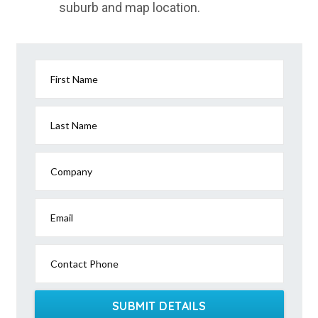
suburb and map location.
First Name
Last Name
Company
Email
Contact Phone
SUBMIT DETAILS