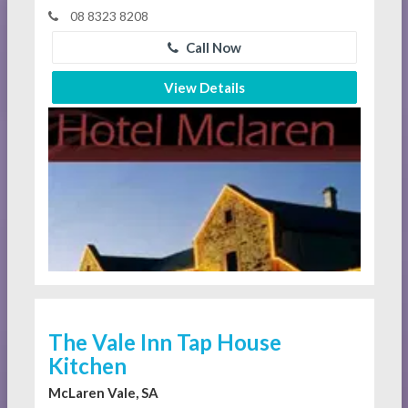
08 8323 8208
Call Now
View Details
The Vale Inn Tap House
Kitchen
McLaren Vale, SA