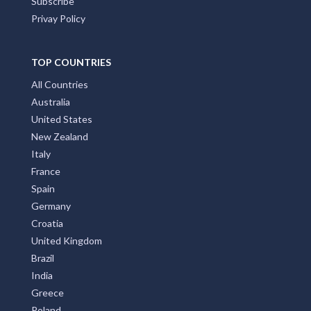
Subscribe
Privay Policy
TOP COUNTRIES
All Countries
Australia
United States
New Zealand
Italy
France
Spain
Germany
Croatia
United Kingdom
Brazil
India
Greece
Poland