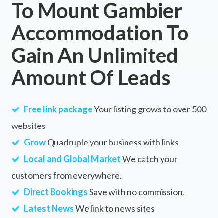
To Mount Gambier
Accommodation To
Gain An Unlimited
Amount Of Leads
Free link package
Your listing grows to over 500
websites
Grow
Quadruple your business with links.
Local and Global Market
We catch your
customers from everywhere.
Direct Bookings
Save with no commission.
Latest News
We link to news sites