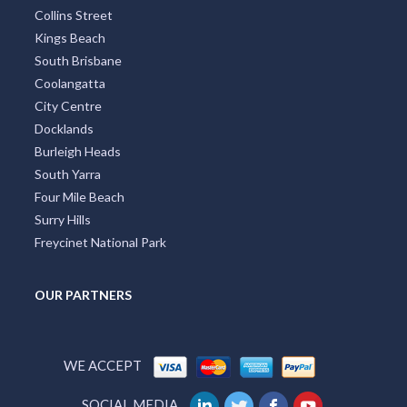
Collins Street
Kings Beach
South Brisbane
Coolangatta
City Centre
Docklands
Burleigh Heads
South Yarra
Four Mile Beach
Surry Hills
Freycinet National Park
OUR PARTNERS
WE ACCEPT
SOCIAL MEDIA