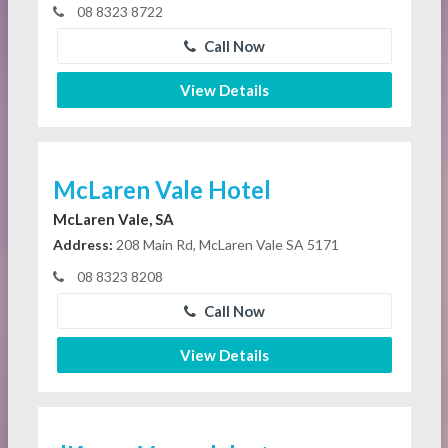
08 8323 8722
Call Now
View Details
McLaren Vale Hotel
McLaren Vale, SA
Address:
208 Main Rd, McLaren Vale SA 5171
08 8323 8208
Call Now
View Details