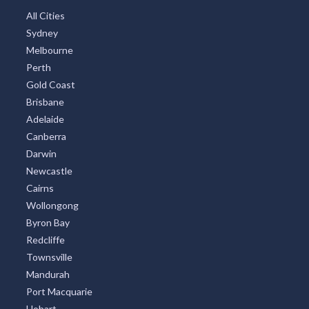
All Cities
Sydney
Melbourne
Perth
Gold Coast
Brisbane
Adelaide
Canberra
Darwin
Newcastle
Cairns
Wollongong
Byron Bay
Redcliffe
Townsville
Mandurah
Port Macquarie
Hobart