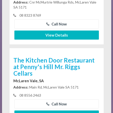
Address:
Cnr McMurtrie Willunga Rds, McLaren Vale
SA 5171
08 8323 8769
Call Now
View Details
The Kitchen Door Restaurant
at Penny's Hill Mr. Riggs
Cellars
McLaren Vale, SA
Address:
Main Rd, McLaren Vale SA 5171
08 8556 2463
Call Now