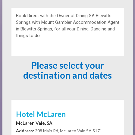
Book Direct with the Owner at
Dining
SA Blewitts
Springs with Mount Gambier Accommodation Agent
in Blewitts Springs, for all your Dining, Dancing and
things to do.
Please select your
destination and dates
Hotel McLaren
McLaren Vale, SA
Address:
208 Main Rd, McLaren Vale SA 5171