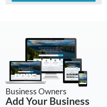
Business Owners
Add Your Business