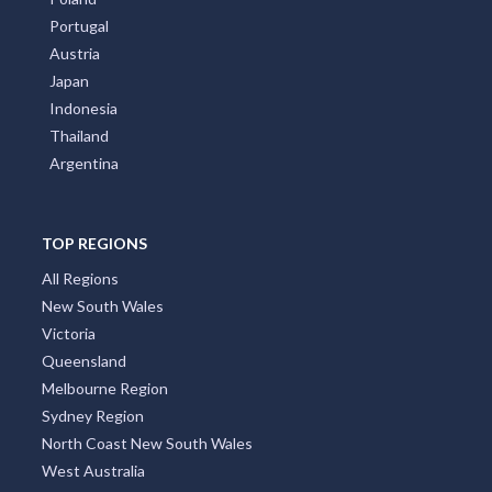
Portugal
Austria
Japan
Indonesia
Thailand
Argentina
TOP REGIONS
All Regions
New South Wales
Victoria
Queensland
Melbourne Region
Sydney Region
North Coast New South Wales
West Australia