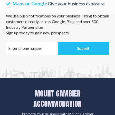
Maps on Google
Give your business exposure
We use push notifications on your business listing to obtain
customers directly across Google, Bing and over 500
Industry Partner sites
Sign up today to gain new prospects.
MOUNT GAMBIER
ACCOMMODATION
Promote Your Business with Mount Gambier