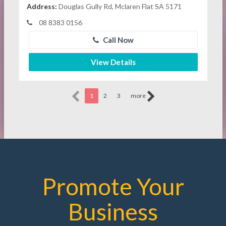
Address:
Douglas Gully Rd, Mclaren Flat SA 5171
08 8383 0156
Call Now
View Details
1
2
3
more
Promote Your
Business