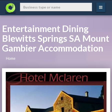
Entertainment Dining
Blewitts Springs SA Mount
Gambier Accommodation
Home