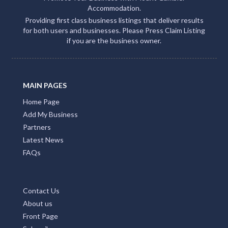
Accommodation.
Providing first class business listings that deliver results
for both users and businesses. Please Press Claim Listing
if you are the business owner.
MAIN PAGES
Home Page
Add My Business
Partners
Latest News
FAQs
Contact Us
About us
Front Page