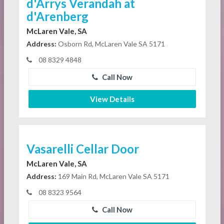
d'Arrys Verandah at
d'Arenberg
McLaren Vale, SA
Address:
Osborn Rd, McLaren Vale SA 5171
08 8329 4848
Call Now
View Details
Vasarelli Cellar Door
McLaren Vale, SA
Address:
169 Main Rd, McLaren Vale SA 5171
08 8323 9564
Call Now