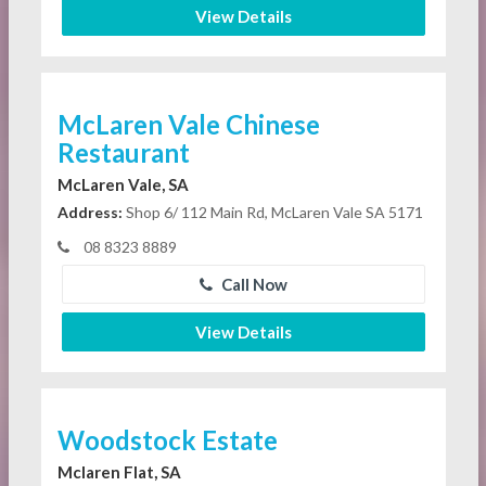
View Details
McLaren Vale Chinese
Restaurant
McLaren Vale, SA
Address:
Shop 6/ 112 Main Rd, McLaren Vale SA 5171
08 8323 8889
Call Now
View Details
Woodstock Estate
Mclaren Flat, SA