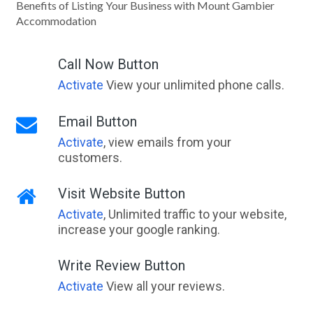
Benefits of Listing Your Business with Mount Gambier
Accommodation
Call Now Button
Activate
View your unlimited phone calls.
Email Button
Activate
, view emails from your
customers.
Visit Website Button
Activate
, Unlimited traffic to your website,
increase your google ranking.
Write Review Button
Activate
View all your reviews.