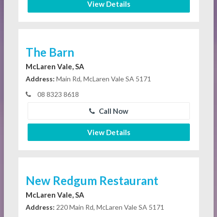
View Details
The Barn
McLaren Vale, SA
Address:
Main Rd, McLaren Vale SA 5171
08 8323 8618
Call Now
View Details
New Redgum Restaurant
McLaren Vale, SA
Address:
220 Main Rd, McLaren Vale SA 5171